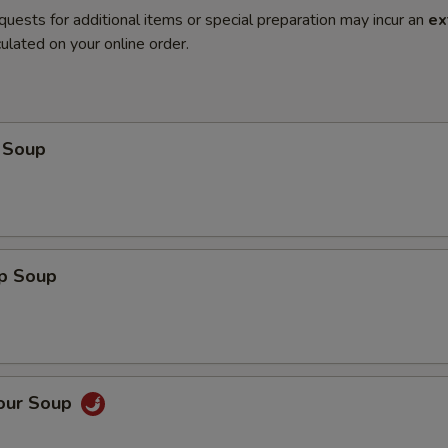
quests for additional items or special preparation may incur an
ex
ulated on your online order.
 Soup
op Soup
Sour Soup