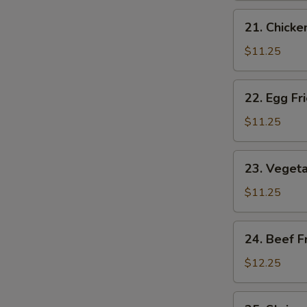
Rice
21.
21. Chicke
Chicken
Fried
$11.25
Rice
22.
22. Egg Fr
Egg
Fried
$11.25
Rice
23.
23. Vegeta
Vegetable
Fried
$11.25
Rice
24.
24. Beef F
Beef
Fried
$12.25
Rice
25.