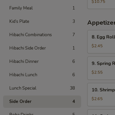
Vegetable
$10.75
Soup
Family Meal
1
(For
Two)
Kid’s Plate
3
Appetize
8.
Hibachi Combinations
7
8. Egg Rol
Egg
Roll
$2.45
Hibachi Side Order
1
9.
Hibachi Dinner
6
9. Spring R
Spring
Roll
$2.55
Hibachi Lunch
6
10.
Lunch Special
38
10. Shrimp
Shrimp
Egg
$2.65
Side Order
4
Roll
11.
Boba Drinks
5