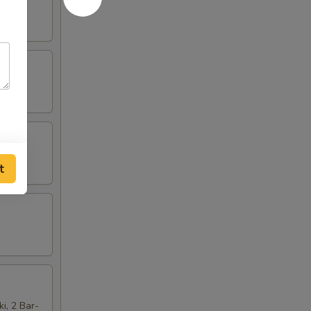
t
ki, 2 Bar-