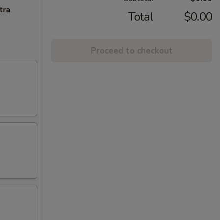
tra
Total
$0.00
Proceed to checkout