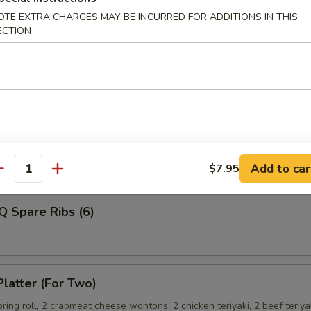
OTE EXTRA CHARGES MAY BE INCURRED FOR ADDITIONS IN THIS
ECTION
Shrimp
ss Spare Ribs
Add to car
$7.95
antity
Q Spare Ribs (6)
Platter (For Two)
spring roll, 2 crabmeat cheese wontons, 2 chicken teriyaki, 2 beef teriya