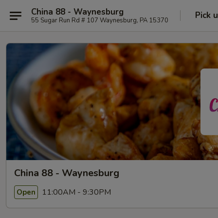
China 88 - Waynesburg
Pick 
55 Sugar Run Rd # 107 Waynesburg, PA 15370
China 88 - Waynesburg
11:00AM - 9:30PM
Open