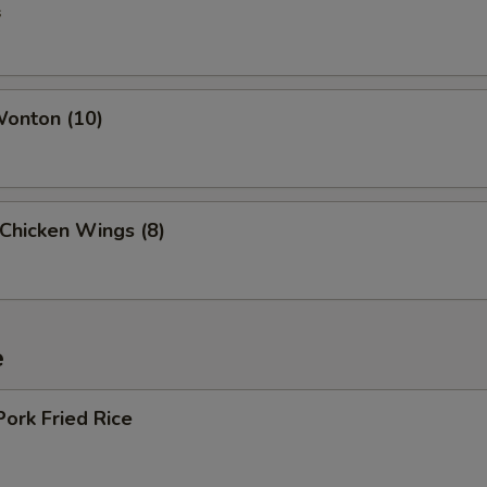
s
Wonton (10)
 Chicken Wings (8)
e
Pork Fried Rice