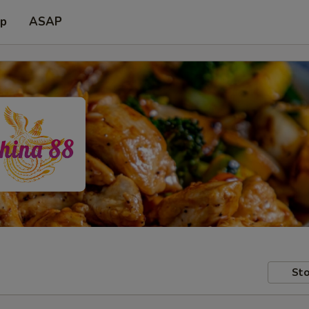
up
ASAP
Sto