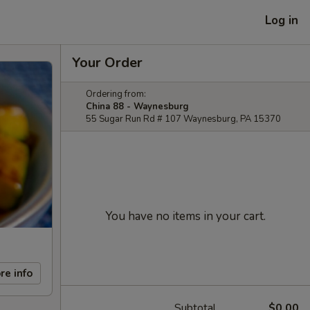
Log in
Your Order
Ordering from:
China 88 - Waynesburg
55 Sugar Run Rd # 107 Waynesburg, PA 15370
You have no items in your cart.
re info
Subtotal
$0.00