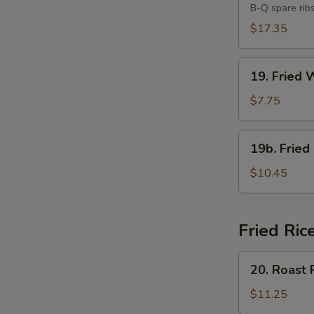
B-Q spare rib
Platter
(For
$17.35
Two)
19.
19. Fried 
Fried
Wonton
$7.75
(10)
19b.
19b. Fried
Fried
Chicken
$10.45
Wings
(8)
Fried Ric
20.
20. Roast 
Roast
Pork
$11.25
Fried