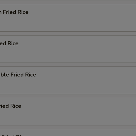
n Fried Rice
ied Rice
ble Fried Rice
ried Rice