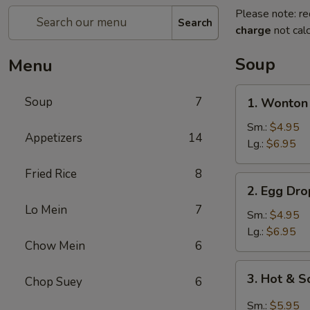
Please note: re
Search
charge
not calc
Soup
Menu
1.
Soup
7
1. Wonton
Wonton
Soup
Sm.:
$4.95
Appetizers
14
Lg.:
$6.95
Fried Rice
8
2.
2. Egg Dr
Egg
Lo Mein
7
Drop
Sm.:
$4.95
Soup
Lg.:
$6.95
Chow Mein
6
3.
3. Hot & 
Chop Suey
6
Hot
&
Sm.:
$5.95