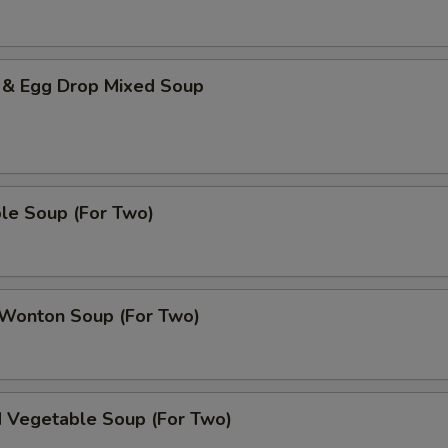
 & Egg Drop Mixed Soup
le Soup (For Two)
 Wonton Soup (For Two)
d Vegetable Soup (For Two)