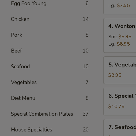
Egg Foo Young
6
Sour
Lg.:
$7.95
Soup
Chicken
14
4.
4. Wonton
Wonton
Pork
8
&
Sm.:
$5.95
Egg
Lg.:
$8.95
Beef
10
Drop
Mixed
5.
5. Vegetab
Soup
Seafood
10
Vegetable
Soup
$8.95
(For
Vegetables
7
Two)
6.
6. Special
Diet Menu
8
Special
Wonton
$10.75
Soup
Special Combination Plates
37
(For
7.
7. Seafoo
Two)
House Specialties
20
Seafood