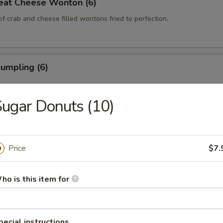
eat Cheese Wonton (6)
of crab and cheese filled wontons fried to perfection.
Dumpling (6)
ugar Donuts (10)
 Dumpling (6)
Price
$7.
 on the Stick (4)
ho is this item for
 the Stick (4)
pecial instructions