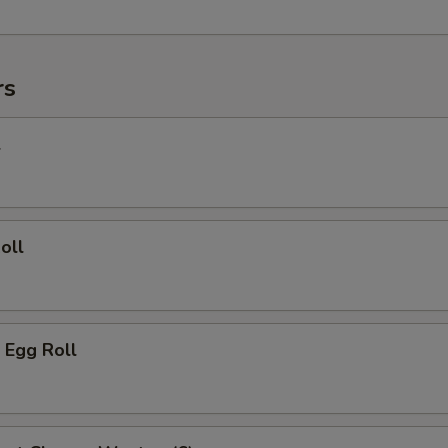
rs
l
oll
 Egg Roll