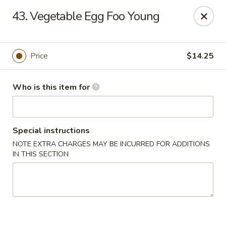
China 88 - Waynesburg
43. Vegetable Egg Foo Young
55 Sugar Run Rd # 107 Waynesburg, PA 15370
Pick up
Select Time
Price
$14.25
Who is this item for
Special instructions
NOTE EXTRA CHARGES MAY BE INCURRED FOR ADDITIONS
IN THIS SECTION
China 88 - Waynesburg
Opens August 10th at 11:00AM
Closed
Store info
Call us