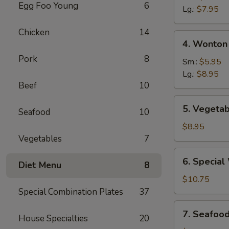
Egg Foo Young
6
Sour
Lg.:
$7.95
Soup
Chicken
14
4.
4. Wonton
Wonton
Pork
8
&
Sm.:
$5.95
Egg
Lg.:
$8.95
Beef
10
Drop
Mixed
5.
5. Vegetab
Soup
Seafood
10
Vegetable
Soup
$8.95
(For
Vegetables
7
Two)
6.
6. Special
Diet Menu
8
Special
Wonton
$10.75
Soup
Special Combination Plates
37
(For
7.
7. Seafoo
Two)
House Specialties
20
Seafood