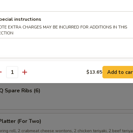
pecial instructions
OTE EXTRA CHARGES MAY BE INCURRED FOR ADDITIONS IN THIS
Shrimp
ECTION
ss Spare Ribs
Add to car
$13.65
antity
Q Spare Ribs (6)
Platter (For Two)
spring roll, 2 crabmeat cheese wontons, 2 chicken teriyaki, 2 beef teriya