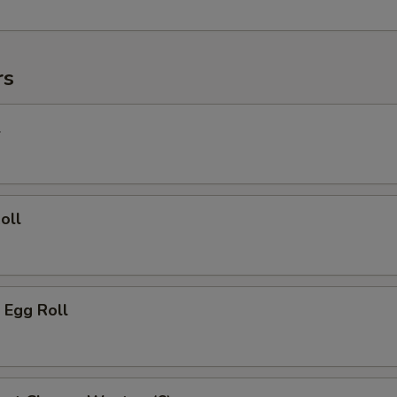
rs
l
oll
 Egg Roll