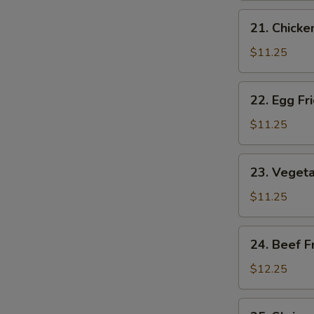
Rice
21.
21. Chicke
Chicken
Fried
$11.25
Rice
22.
22. Egg Fr
Egg
Fried
$11.25
Rice
23.
23. Vegeta
Vegetable
Fried
$11.25
Rice
24.
24. Beef F
Beef
Fried
$12.25
Rice
25.