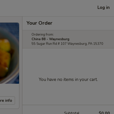
Log in
Your Order
Ordering from:
China 88 - Waynesburg
55 Sugar Run Rd # 107 Waynesburg, PA 15370
You have no items in your cart.
re info
Subtotal
$0.00