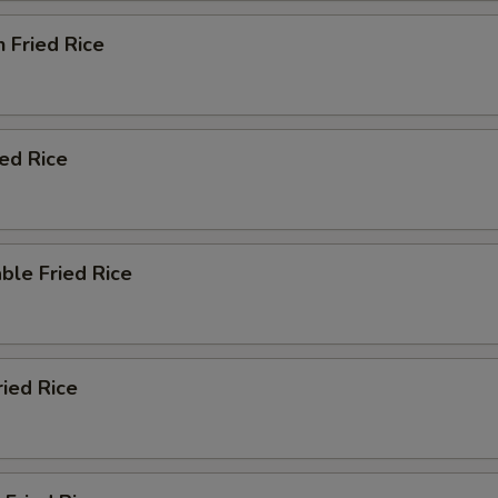
n Fried Rice
ied Rice
ble Fried Rice
ried Rice