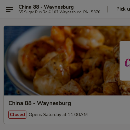
China 88 - Waynesburg
Pick 
55 Sugar Run Rd # 107 Waynesburg, PA 15370
China 88 - Waynesburg
Opens Saturday at 11:00AM
Closed