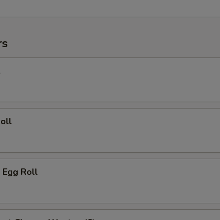
rs
l
oll
 Egg Roll