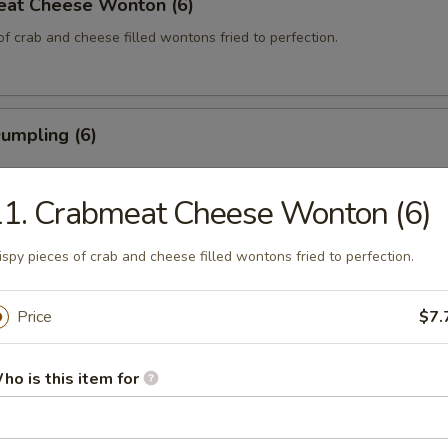
eat Cheese Wonton (6)
of crab and cheese filled wontons fried to perfection.
Dumpling (6)
1. Crabmeat Cheese Wonton (6)
 Dumpling (6)
ispy pieces of crab and cheese filled wontons fried to perfection.
Price
$7.
 on the Stick (4)
ho is this item for
 the Stick (4)