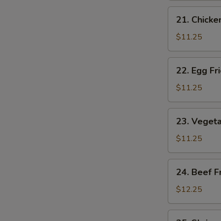
Rice
21.
21. Chicke
Chicken
Fried
$11.25
Rice
22.
22. Egg Fr
Egg
Fried
$11.25
Rice
23.
23. Vegeta
Vegetable
Fried
$11.25
Rice
24.
24. Beef F
Beef
Fried
$12.25
Rice
25.