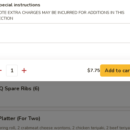
pecial instructions
OTE EXTRA CHARGES MAY BE INCURRED FOR ADDITIONS IN THIS
ECTION
Shrimp
ss Spare Ribs
Add to car
$7.75
antity
Q Spare Ribs (6)
Platter (For Two)
spring roll, 2 crabmeat cheese wontons, 2 chicken teriyaki, 2 beef teriya