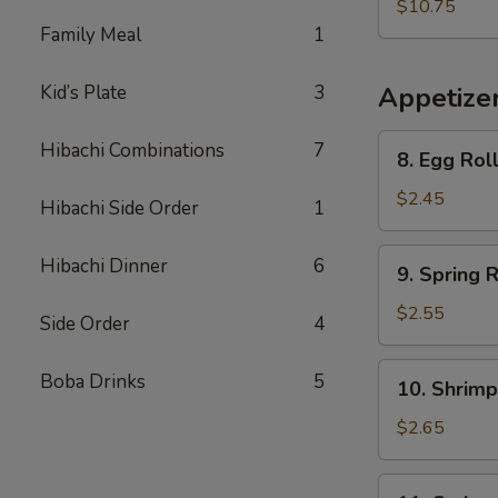
Vegetable
$10.75
Soup
Family Meal
1
(For
Two)
Kid’s Plate
3
Appetize
8.
Hibachi Combinations
7
8. Egg Rol
Egg
Roll
$2.45
Hibachi Side Order
1
9.
Hibachi Dinner
6
9. Spring R
Spring
Roll
$2.55
Side Order
4
10.
Boba Drinks
5
10. Shrimp
Shrimp
Egg
$2.65
Roll
11.