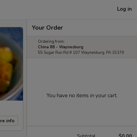
Log in
Your Order
Ordering from:
China 88 - Waynesburg
55 Sugar Run Rd # 107 Waynesburg, PA 15370
You have no items in your cart.
re info
Subtotal
$0.00