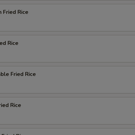
n Fried Rice
ied Rice
ble Fried Rice
ried Rice