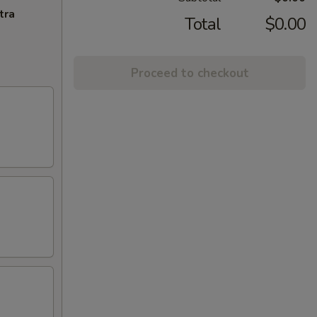
tra
Total
$0.00
Proceed to checkout