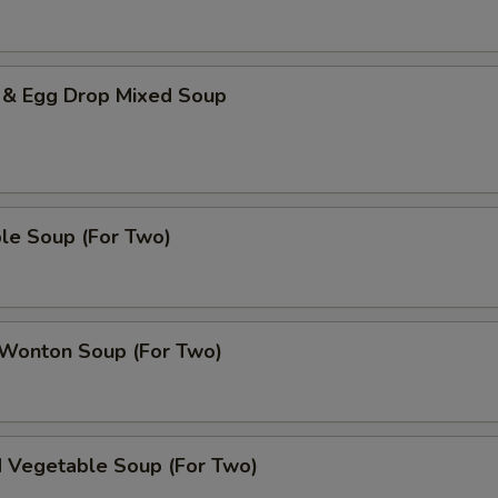
 & Egg Drop Mixed Soup
le Soup (For Two)
 Wonton Soup (For Two)
d Vegetable Soup (For Two)