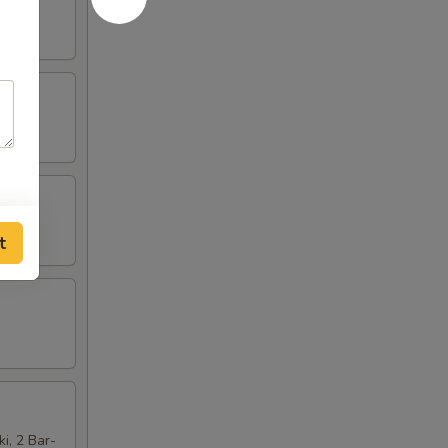
t
ki, 2 Bar-