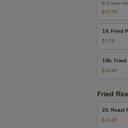
B-Q spare rib
Platter
(For
$17.35
Two)
19.
19. Fried 
Fried
Wonton
$7.75
(10)
19b.
19b. Fried
Fried
Chicken
$10.45
Wings
(8)
Fried Ric
20.
20. Roast 
Roast
Pork
$11.25
Fried