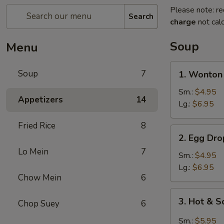
Please note: re
Search
charge
not calc
Soup
Menu
1.
Soup
7
1. Wonton
Wonton
Soup
Sm.:
$4.95
Appetizers
14
Lg.:
$6.95
Fried Rice
8
2.
2. Egg Dr
Egg
Lo Mein
7
Drop
Sm.:
$4.95
Soup
Lg.:
$6.95
Chow Mein
6
3.
3. Hot & 
Chop Suey
6
Hot
&
Sm.:
$5.95