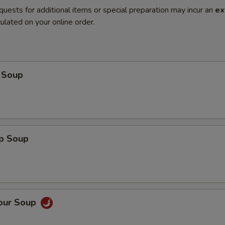
quests for additional items or special preparation may incur an
ex
ulated on your online order.
 Soup
op Soup
Sour Soup