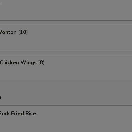
s
Wonton (10)
 Chicken Wings (8)
e
Pork Fried Rice