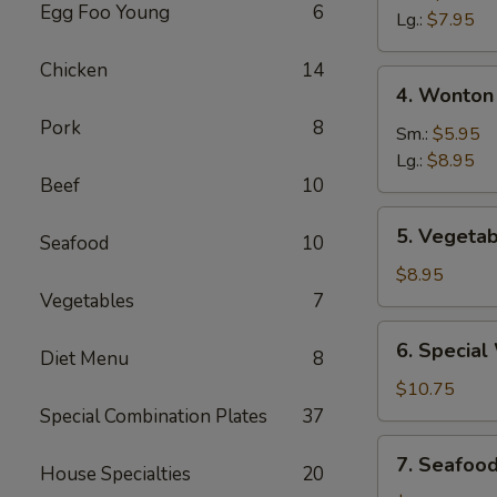
Egg Foo Young
6
Sour
Lg.:
$7.95
Soup
Chicken
14
4.
4. Wonton
Wonton
Pork
8
&
Sm.:
$5.95
Egg
Lg.:
$8.95
Beef
10
Drop
Mixed
5.
5. Vegetab
Soup
Seafood
10
Vegetable
Soup
$8.95
(For
Vegetables
7
Two)
6.
6. Special
Diet Menu
8
Special
Wonton
$10.75
Soup
Special Combination Plates
37
(For
7.
7. Seafoo
Two)
House Specialties
20
Seafood