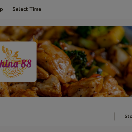
up
Select Time
Sto