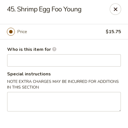
China 88 - Waynesburg
45. Shrimp Egg Foo Young
55 Sugar Run Rd # 107 Waynesburg, PA 15370
Pick up
Select Time
Price
$15.75
Who is this item for
Special instructions
NOTE EXTRA CHARGES MAY BE INCURRED FOR ADDITIONS
IN THIS SECTION
China 88 - Waynesburg
Opens August 10th at 11:00AM
Closed
Store info
Call us