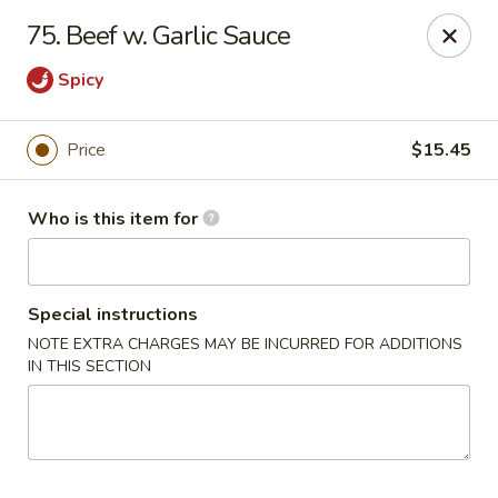
China 88 - Waynesburg
75. Beef w. Garlic Sauce
55 Sugar Run Rd # 107 Waynesburg, PA 15370
Spicy
Pick up
Select Time
Price
$15.45
Who is this item for
Special instructions
NOTE EXTRA CHARGES MAY BE INCURRED FOR ADDITIONS
IN THIS SECTION
China 88 - Waynesburg
Opens Thursday at 11:00AM
Closed
Store info
Call us