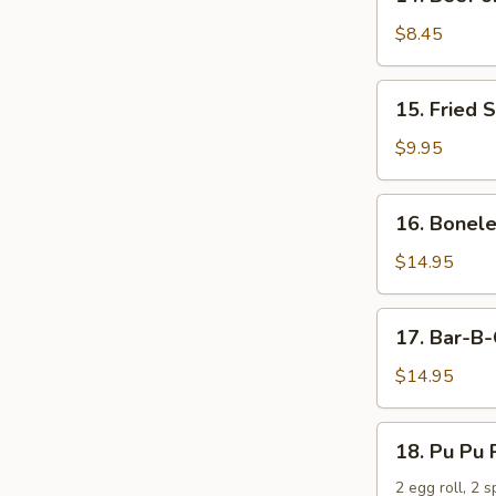
Beef
on
$8.45
the
Stick
15.
15. Fried 
(4)
Fried
Shrimp
$9.95
16.
16. Bonele
Boneless
Spare
$14.95
Ribs
17.
17. Bar-B-
Bar-
B-
$14.95
Q
Spare
18.
18. Pu Pu 
Ribs
Pu
(6)
Pu
2 egg roll, 2 