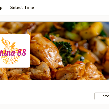
up
Select Time
Sto