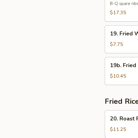
B-Q spare rib
Platter
(For
$17.35
Two)
19.
19. Fried 
Fried
Wonton
$7.75
(10)
19b.
19b. Fried
Fried
Chicken
$10.45
Wings
(8)
Fried Ric
20.
20. Roast 
Roast
Pork
$11.25
Fried