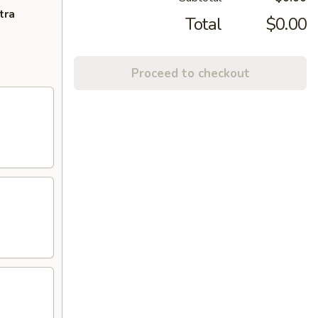
tra
Total
$0.00
Proceed to checkout