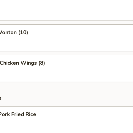
s
Wonton (10)
 Chicken Wings (8)
e
Pork Fried Rice