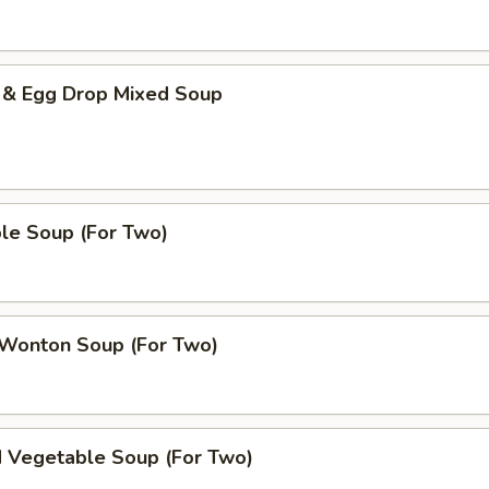
 & Egg Drop Mixed Soup
le Soup (For Two)
 Wonton Soup (For Two)
d Vegetable Soup (For Two)