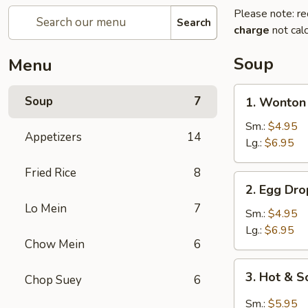
Please note: re
Search
charge
not calc
Soup
Menu
1.
Soup
7
1. Wonton
Wonton
Soup
Sm.:
$4.95
Appetizers
14
Lg.:
$6.95
Fried Rice
8
2.
2. Egg Dr
Egg
Lo Mein
7
Drop
Sm.:
$4.95
Soup
Lg.:
$6.95
Chow Mein
6
3.
3. Hot & 
Chop Suey
6
Hot
&
Sm.:
$5.95