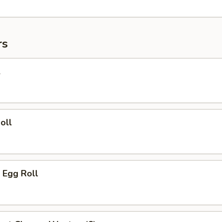
rs
l
oll
 Egg Roll