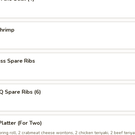
Shrimp
ss Spare Ribs
Q Spare Ribs (6)
Platter (For Two)
spring roll, 2 crabmeat cheese wontons, 2 chicken teriyaki, 2 beef teriya