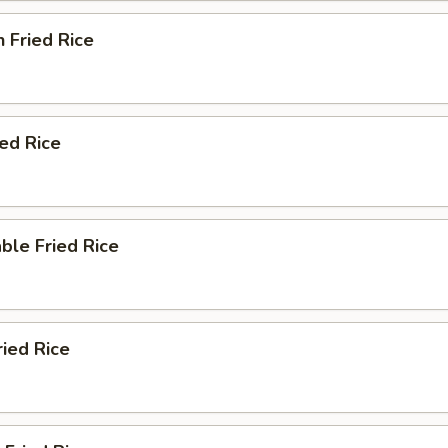
n Fried Rice
ied Rice
ble Fried Rice
ried Rice