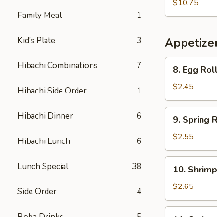
Vegetable
$10.75
Soup
Family Meal
1
(For
Two)
Kid’s Plate
3
Appetize
8.
Hibachi Combinations
7
8. Egg Rol
Egg
Roll
$2.45
Hibachi Side Order
1
9.
Hibachi Dinner
6
9. Spring R
Spring
Roll
$2.55
Hibachi Lunch
6
10.
Lunch Special
38
10. Shrimp
Shrimp
Egg
$2.65
Side Order
4
Roll
11.
Boba Drinks
5