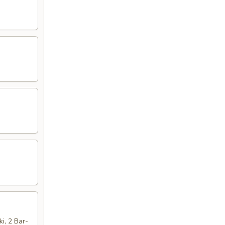
ki, 2 Bar-