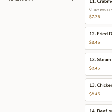
11. Crabm
Crabmeat
Cheese
Crispy pieces 
Wonton
$7.75
(6)
12.
12. Fried 
Fried
Dumpling
$8.45
(6)
12.
12. Steam
Steam
Dumpling
$8.45
(6)
13.
13. Chicken
Chicken
on
$8.45
the
Stick
14.
14. Beef on
(4)