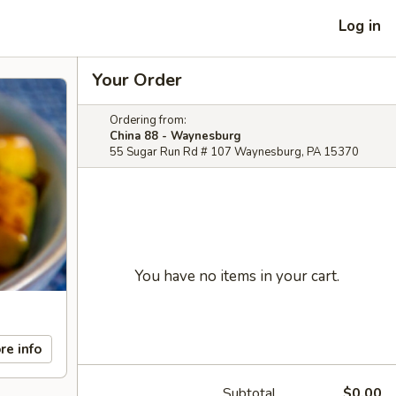
Log in
Your Order
Ordering from:
China 88 - Waynesburg
55 Sugar Run Rd # 107 Waynesburg, PA 15370
You have no items in your cart.
re info
Subtotal
$0.00