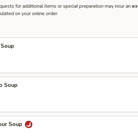
quests for additional items or special preparation may incur an
ex
ulated on your online order.
 Soup
op Soup
Sour Soup