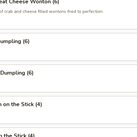
eat Cheese Wonton (6)
of crab and cheese filled wontons fried to perfection.
Dumpling (6)
 Dumpling (6)
 on the Stick (4)
 the Stick (4)