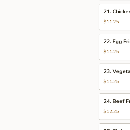
Rice
21.
21. Chicke
Chicken
Fried
$11.25
Rice
22.
22. Egg Fr
Egg
Fried
$11.25
Rice
23.
23. Vegeta
Vegetable
Fried
$11.25
Rice
24.
24. Beef F
Beef
Fried
$12.25
Rice
25.