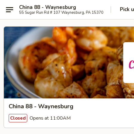
China 88 - Waynesburg
Pick 
55 Sugar Run Rd # 107 Waynesburg, PA 15370
China 88 - Waynesburg
Opens at 11:00AM
Closed