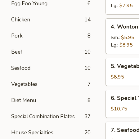
Egg Foo Young
6
Sour
Lg.:
$7.95
Soup
Chicken
14
4.
4. Wonton
Wonton
Pork
8
&
Sm.:
$5.95
Egg
Lg.:
$8.95
Beef
10
Drop
Mixed
5.
5. Vegetab
Soup
Seafood
10
Vegetable
Soup
$8.95
(For
Vegetables
7
Two)
6.
6. Special
Diet Menu
8
Special
Wonton
$10.75
Soup
Special Combination Plates
37
(For
7.
7. Seafoo
Two)
House Specialties
20
Seafood